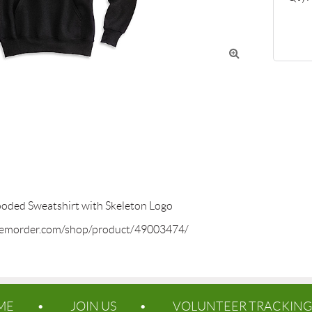

ed Sweatshirt with Skeleton Logo

temorder.com/shop/product/49003474/
ME
JOIN US
VOLUNTEER TRACKING