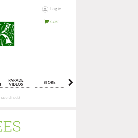
Log in
Cart
PARADE
STORE
CONTACT
N
VIDEOS
ase direct)
EES