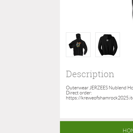
Description
Outerwear JERZEES Nublend Hood
Direct order:  
https://kreweofshamrock2025.i
HO