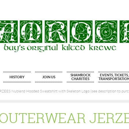
SHAMROCK
EVENTS, TICKETS,
HISTORY
JOIN US
CHARITIES
TRANSPORTATIO
EES Nublend Hooded Sweatshirt with Skeleton Logo (see description to purch
S OUTERWEAR JERZ