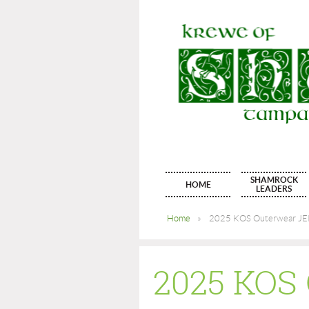
SHAMROCK
HOME
LEADERS
Home
2025 KOS Outerwear JERZ
2025 KO