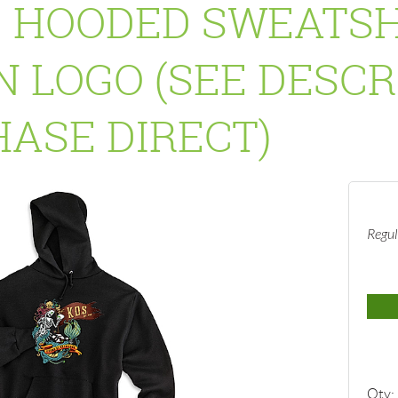
 HOODED SWEATSH
 LOGO (SEE DESCR
ASE DIRECT)
Regul
Qty: