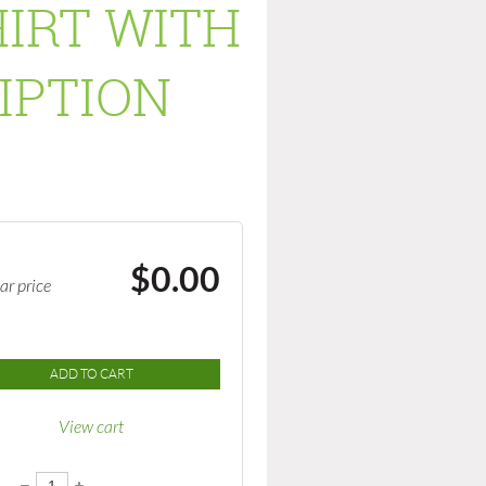
IRT WITH
IPTION
$0.00
ar price
ADD TO CART
View cart