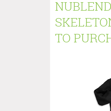
NUBLEND
SKELETON
TO PURCH