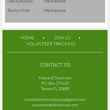
Deb Rutkowski Merchandise
Tammy Miller Merchandise
HOME
JOIN US
VOLUNTEER TRACKING
CONTACT US
Krewe of Shamrock
P.O. Box 274102
Tampa, FL 33688
kreweofshamrocktampa@gmail.com
www.
kreweofshamrock.com