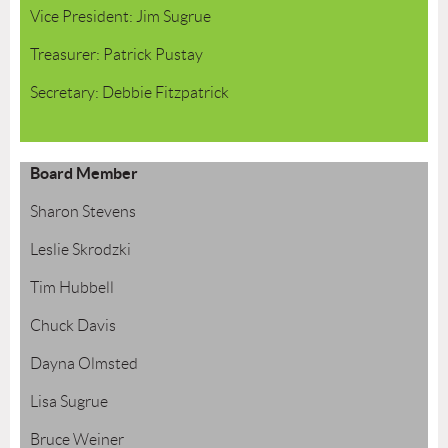
Vice President: Jim Sugrue
Treasurer: Patrick Pustay
Secretary: Debbie Fitzpatrick
Board Member
Sharon Stevens
Leslie Skrodzki
Tim Hubbell
Chuck Davis
Dayna Olmsted
Lisa Sugrue
Bruce Weiner