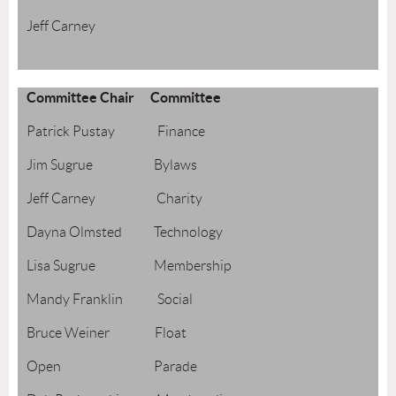
Jeff Carney
Committee Chair Committee
Patrick Pustay Finance
Jim Sugrue Bylaws
Jeff Carney Charity
Dayna Olmsted Technology
Lisa Sugrue Membership
Mandy Franklin Social
Bruce Weiner Float
Open Parade