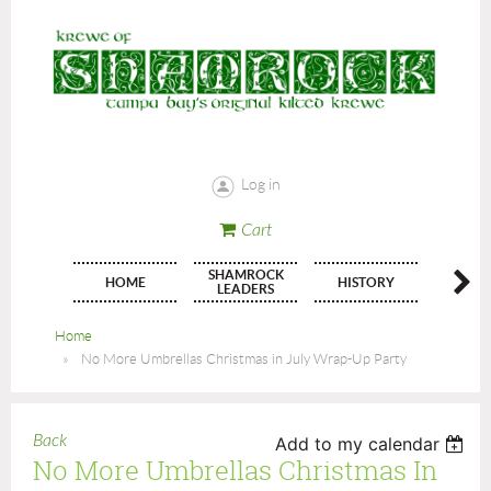
Log in
Cart
SHAMROCK
HOME
HISTORY
JOIN
LEADERS
Home
No More Umbrellas Christmas in July Wrap-Up Party
Back
Add to my calendar
No More Umbrellas Christmas In