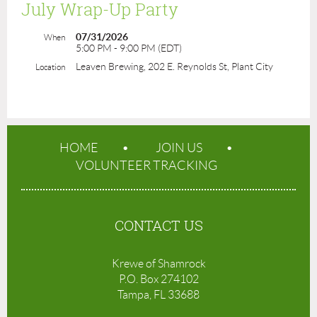
July Wrap-Up Party
07/31/2026
When
5:00 PM - 9:00 PM (EDT)
Leaven Brewing, 202 E. Reynolds St, Plant City
Location
HOME
JOIN US
VOLUNTEER TRACKING
CONTACT US
Krewe of Shamrock
P.O. Box 274102
Tampa, FL 33688