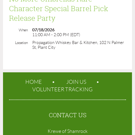
Character Special Barrel Pick
Release Party
07/18/2026
When
11:00 AM - 2:00 PM (EDT)
Propagation Whiskey Bar & Kitchen, 102 N Palmer
Location
St, Plant City
HOME
JOIN US
VOLUNTEER TRACKING
CONTACT US
Krewe of Shamrock