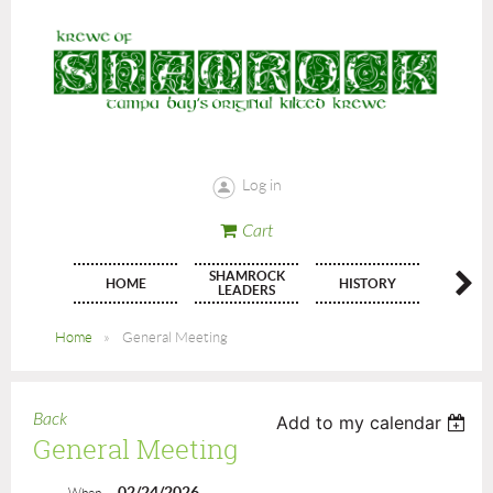
Log in
Cart
SHAMROCK
HOME
HISTORY
JOIN
LEADERS
Home
General Meeting
Back
Add to my calendar
General Meeting
02/24/2026
When