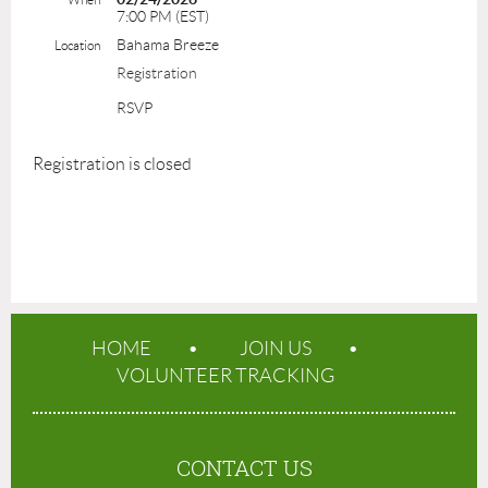
7:00 PM (EST)
Bahama Breeze
Location
Registration
RSVP
Registration is closed
HOME
JOIN US
VOLUNTEER TRACKING
CONTACT US