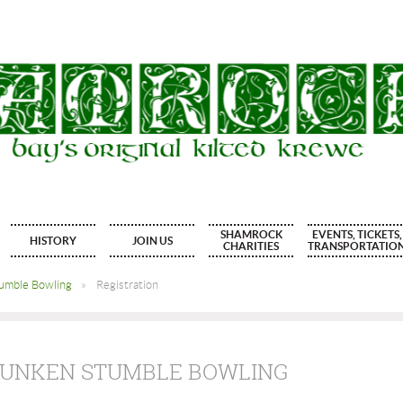
SHAMROCK
EVENTS, TICKETS,
HISTORY
JOIN US
CHARITIES
TRANSPORTATIO
tumble Bowling
Registration
DRUNKEN STUMBLE BOWLING