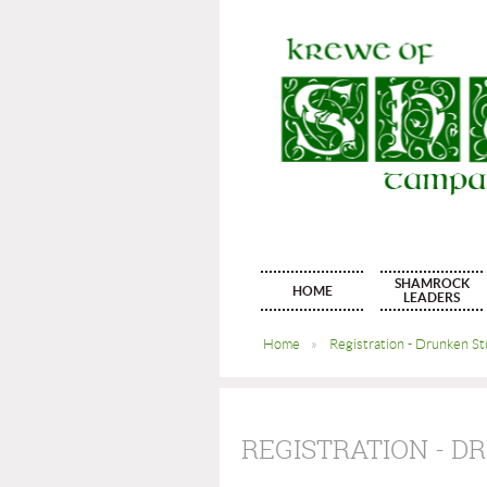
SHAMROCK
HOME
LEADERS
Home
Registration - Drunken S
REGISTRATION - 