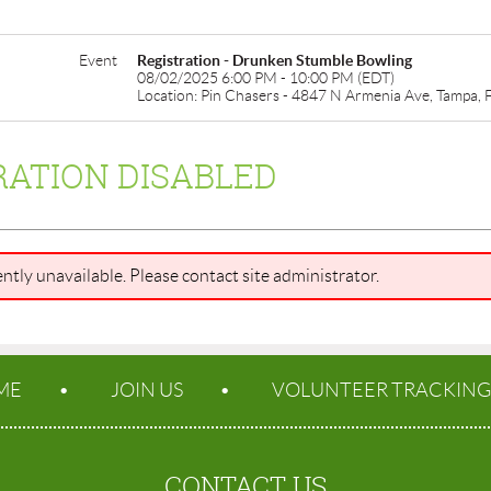
Event
Registration - Drunken Stumble Bowling
08/02/2025 6:00 PM - 10:00 PM (EDT)
Location: Pin Chasers - 4847 N Armenia Ave, Tampa,
RATION DISABLED
ently unavailable. Please contact site administrator.
ME
JOIN US
VOLUNTEER TRACKING
CONTACT US