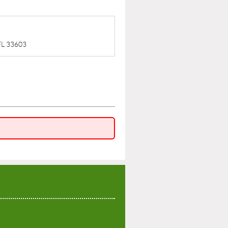
 FL 33603