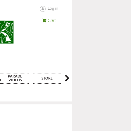
Log in
Cart
PARADE
STORE
CONTACT
N
VIDEOS