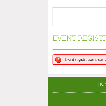
EVENT REGIST
Event registration is curr
HO