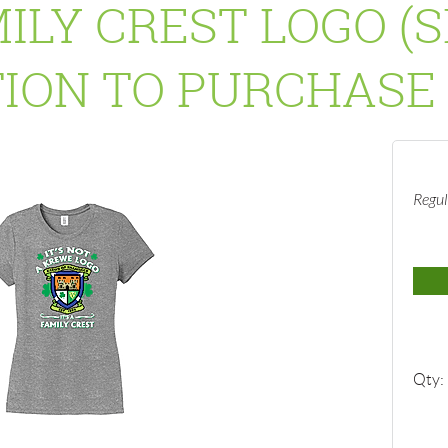
ILY CREST LOGO (
ION TO PURCHASE 
Regul
Qty: