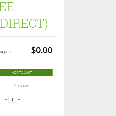
SEE
DIRECT)
$0.00
ar price
ADD TO CART
View cart