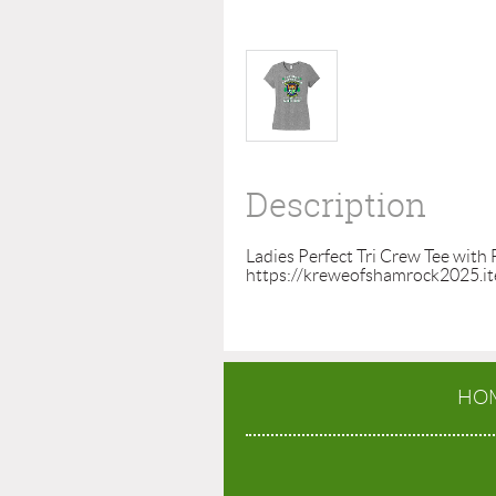
Description
Ladies Perfect Tri Crew Tee with 
https://kreweofshamrock2025.i
HO