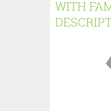
WITH FAM
DESCRIPT