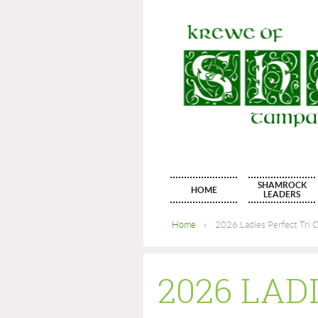
SHAMROCK
HOME
LEADERS
Home
2026 Ladies Perfect Tri C
2026 LAD