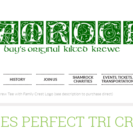
SHAMROCK
EVENTS, TICKETS,
HISTORY
JOIN US
CHARITIES
TRANSPORTATIO
rew Tee with Family Crest Logo (see description to purchase direct)
IES PERFECT TRI C