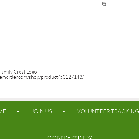

Family Crest Logo

temorder.com/shop/product/50127143/
ME
JOIN US
VOLUNTEER TRACKING
CONTACT US