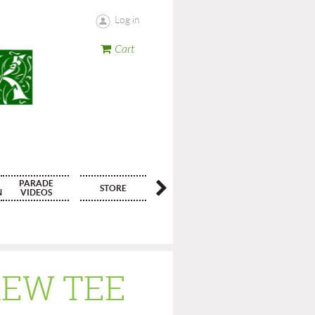
Log in
Cart
PARADE
STORE
CONTACT
N
VIDEOS
REW TEE