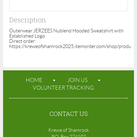
Description
Outerwear JERZEES Nublend Hooded Sweatshirt with 
Established Logo

Direct order: 
https://kreweofshamrock2025.itemorder.com/shop/produc
HOME
JOIN US
VOLUNTEER TRACKING
CONTACT US
Krewe of Shamrock
P.O. Box 274102