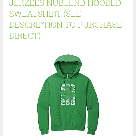
JERZEES NUBLEND HOODED
SWEATSHIRT (SEE
DESCRIPTION TO PURCHASE
DIRECT)