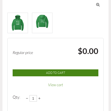

$0.00
Regular price
ADD TO CART
View cart
Qty: