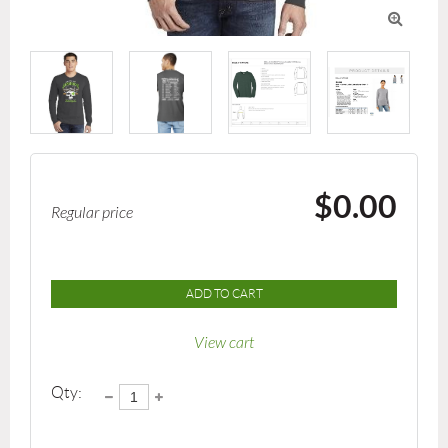

$0.00
Regular price
ADD TO CART
View cart
Qty: