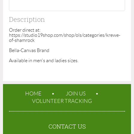
Description
Order direct at: 
https://studio19shop.com/shop/ols/categories/krewe-
of-shamrock 

Bella-Canvas Brand 

Available in men's and ladies sizes. 
HOME
JOIN US
VOLUNTEER TRACKING
CONTACT US