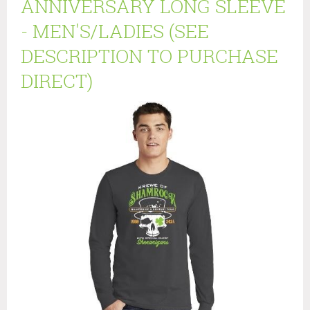
ANNIVERSARY LONG SLEEVE
- MEN'S/LADIES (SEE
DESCRIPTION TO PURCHASE
DIRECT)